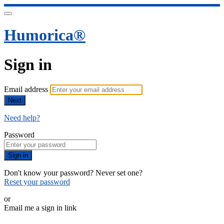
Humorica®️
Sign in
Email address
Next
Need help?
Password
Sign in
Don't know your password? Never set one?
Reset your password
or
Email me a sign in link