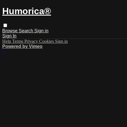
Humorica®️
Browse
Search
Sign in
Sign In
Help
Terms
Privacy
Cookies
Sign in
Powered by Vimeo
×