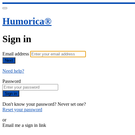
Humorica®️
Sign in
Email address
Next
Need help?
Password
Sign in
Don't know your password? Never set one?
Reset your password
or
Email me a sign in link